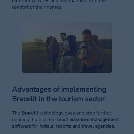
different cultures and destinations from the
comfort of their homes.
Advantages of implementing
Bracelit in the tourism sector
.
The
Bracelit
technology goes one step further,
defining itself as the
most advanced management
software
for
hotels, resorts and travel agencies
.