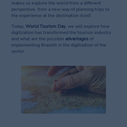
makes us explore the world from a different
in
perspective, from a new way of planning trips to
your
the experience at the destination itself.
event
Today,
World Tourism Day
, we will explore how
News
digitization has transformed the tourism industry
in
and what are the possible
advantages
of
your
implementing Bracelit in the digitization of the
event
sector.
Brands
in
your
event
Contact
in
your
event