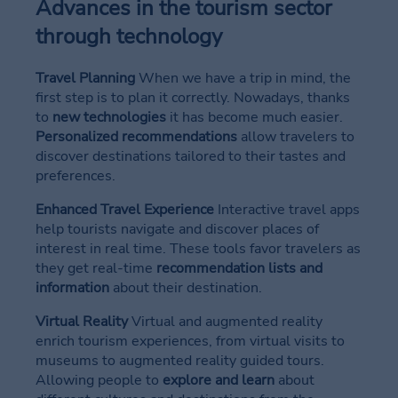
Advances in the tourism sector
through technology
Travel Planning
When we have a trip in mind, the
first step is to plan it correctly. Nowadays, thanks
to
new technologies
it has become much easier.
Personalized recommendations
allow travelers to
discover destinations tailored to their tastes and
preferences.
Enhanced Travel Experience
Interactive travel apps
help tourists navigate and discover places of
interest in real time. These tools favor travelers as
they get real-time
recommendation lists and
information
about their destination.
Virtual Reality
Virtual and augmented reality
enrich tourism experiences, from virtual visits to
museums to augmented reality guided tours.
Allowing people to
explore and learn
about