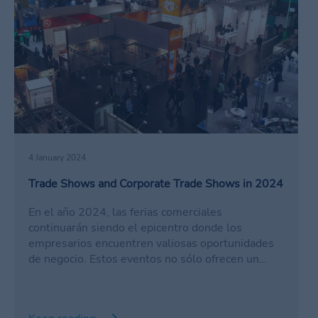
4 January 2024
Trade Shows and Corporate Trade Shows in 2024
En el año 2024, las ferias comerciales
continuarán siendo el epicentro donde los
empresarios encuentren valiosas oportunidades
de negocio. Estos eventos no sólo ofrecen un
espacio para explorar nuevas tendencias, sino que
también se convierten en el escenario perfecto
para establecer conexiones a través del