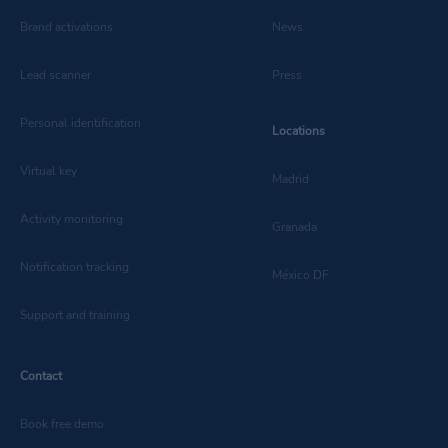
Brand activations
News
Lead scanner
Press
Personal identification
Locations
Virtual key
Madrid
Activity monitoring
Granada
Notification tracking
México DF
Support and training
Contact
Book free demo