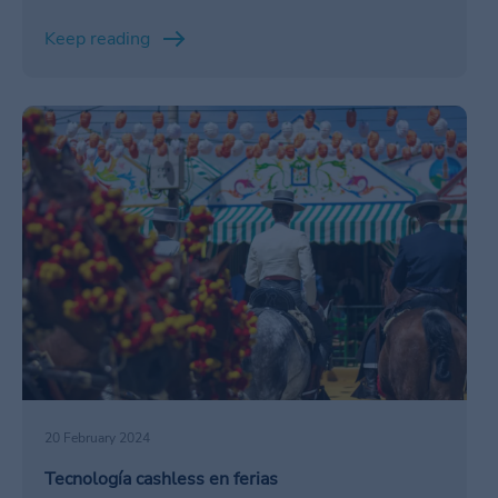
Keep reading
/en/ferias/ventajas-cashless-ferias/
20 February 2024
Tecnología cashless en ferias