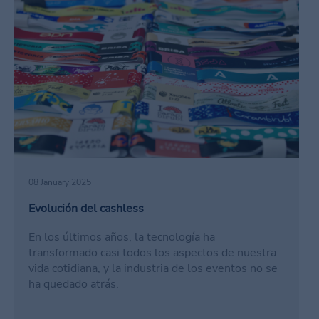
08 January 2025
Evolución del cashless
En los últimos años, la tecnología ha
transformado casi todos los aspectos de nuestra
vida cotidiana, y la industria de los eventos no se
ha quedado atrás.