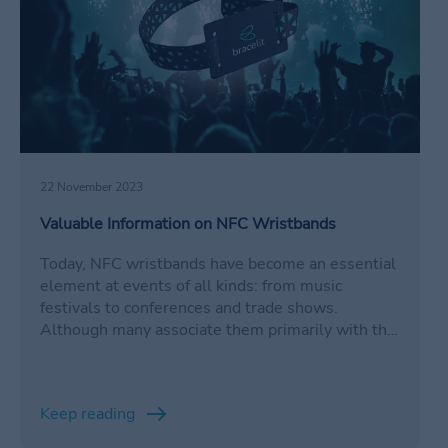
22 November 2023
Valuable Information on NFC Wristbands
Today, NFC wristbands have become an essential
element at events of all kinds: from music
festivals to conferences and trade shows.
Although many associate them primarily with the
convenience of not having to carry cash, these
wristbands are much more than just virtual
wallets.
Keep reading