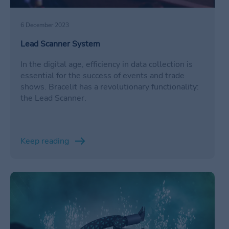
6 December 2023
Lead Scanner System
In the digital age, efficiency in data collection is
essential for the success of events and trade
shows. Bracelit has a revolutionary functionality:
the Lead Scanner.
Keep reading
/en/informacion-valiosa-pulseras-nfc/