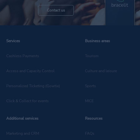
Contact us
Discover all the latest
Services
Business areas
news in the technology
Cashless Payments
Tourism
sector
Access and Capacity Control
Culture and leisure
Personalized Ticketing (Gowtix)
Sports
Click & Collect for events
MICE
Additional services
Resources
Marketing and CRM
FAQs