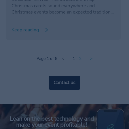
Christmas carols sound everywhere and
Christmas events become an expected tradition
during this season. However, organizing and
managing a holiday event can be a challenge,
Keep reading
especially if it is a large-scale celebration.
Page 1 of 8
<
1
2
>
Contact us
Lean on the best technology and
make your event profitable!