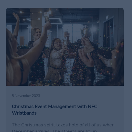
/en/gestion-eventos-navidenos-nfc/
8 November 2023
Christmas Event Management with NFC
Wristbands
The Christmas spirit takes hold of all of us when
December arrives. The streets are lit up,