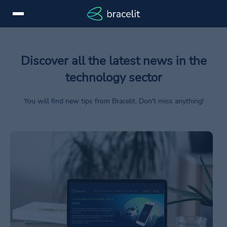
Login
ES
Discover all the latest news in the
Services
technology sector
Devices
You will find new tips from Bracelit. Don't miss anything!
Success
stories
/en/consejos/diferencias-web-webapp/
News
Brands
Contact