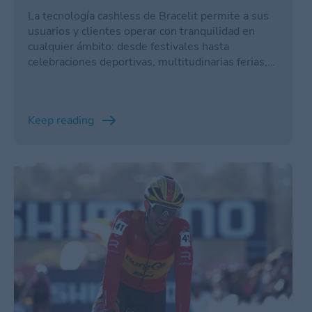
La tecnología cashless de Bracelit permite a sus
usuarios y clientes operar con tranquilidad en
cualquier ámbito: desde festivales hasta
celebraciones deportivas, multitudinarias ferias,
resorts, puntos de turismo y un largo etcétera.
Keep reading
/en/cyclo-cross/