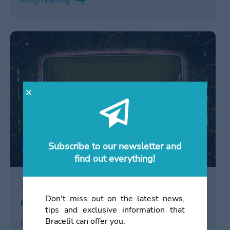
Keep reading
networking y para obtener una visión detallada de
las estrategias de la competencia.
/en/click-&-collect/
Subscribe to our newsletter and
find out everything!
20 December 2023
Don't miss out on the latest news,
Click & Collect in Soccer Stadiums
tips and exclusive information that
Bracelit can offer you.
Immerse yourself in the soccer stadium