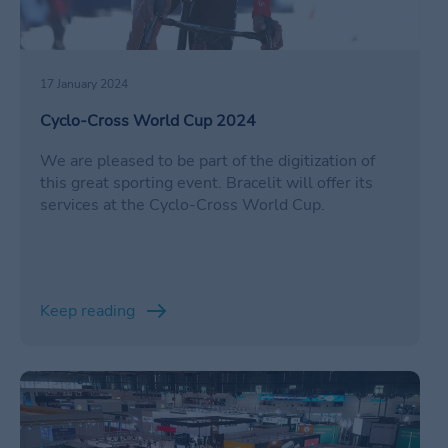
17 January 2024
Cyclo-Cross World Cup 2024
We are pleased to be part of the digitization of
this great sporting event. Bracelit will offer its
services at the Cyclo-Cross World Cup.
Keep reading
/en/ferias-comerciales-corporativas-2024/