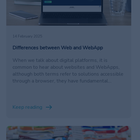
14 February 2025
Differences between Web and WebApp
When we talk about digital platforms, it is
common to hear about websites and WebApps,
although both terms refer to solutions accessible
through a browser, they have fundamental
differences in terms of functionality, interaction
and purpose.
Keep reading
/en/eventos/evolucion-cashless/